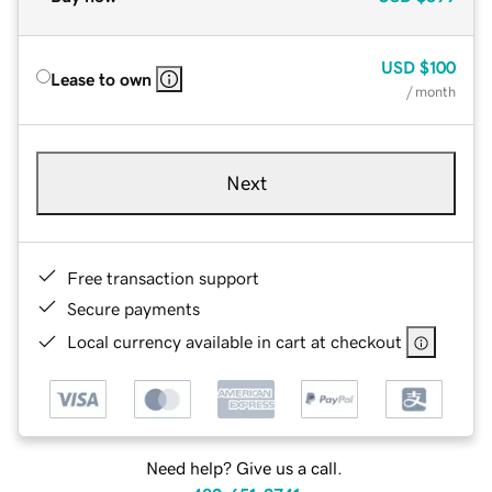
USD
$100
Lease to own
/ month
Next
Free transaction support
Secure payments
Local currency available in cart at checkout
Need help? Give us a call.