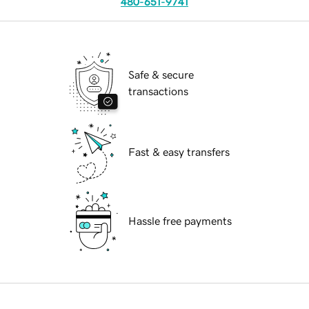
480-651-9741
Safe & secure
transactions
Fast & easy transfers
Hassle free payments