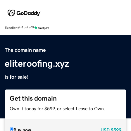
Excellent
4.5 out of 5
The domain name
eliteroofing.xyz
is for sale!
Get this domain
Own it today for $599, or select Lease to Own.
Buy now
USD
$599