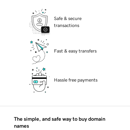
Safe & secure
transactions
Fast & easy transfers
Hassle free payments
The simple, and safe way to buy domain
names