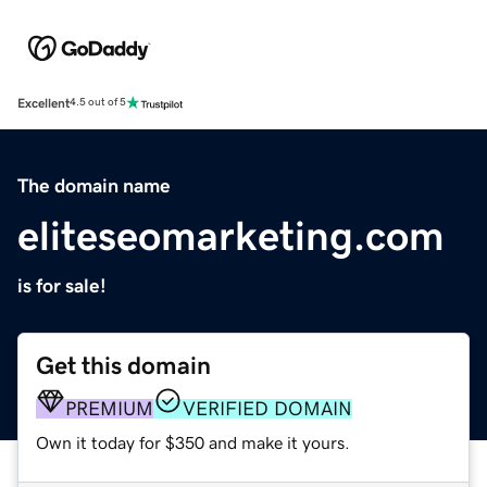
Excellent
4.5 out of 5
The domain name
eliteseomarketing.com
is for sale!
Get this domain
PREMIUM
VERIFIED DOMAIN
Own it today for $350 and make it yours.