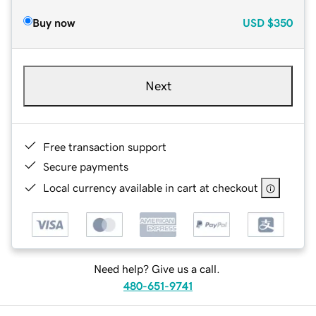
Buy now
USD
$350
Next
Free transaction support
Secure payments
Local currency available in cart at checkout
Need help? Give us a call.
480-651-9741