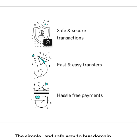
Safe & secure
transactions
Fast & easy transfers
Hassle free payments
The simple, and safe way to buy domain