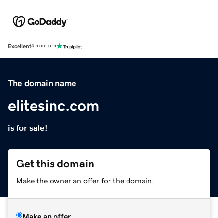
Excellent
4.5 out of 5
The domain name
elitesinc.com
is for sale!
Get this domain
Make the owner an offer for the domain.
Make an offer