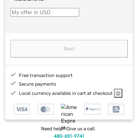
Next
Free transaction support
Secure payments
Local currency available in cart at checkout
Need help? Give us a call.
480-651-9741