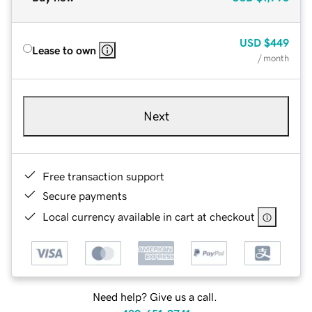
USD
$449
Lease to own
/ month
Next
Free transaction support
Secure payments
Local currency available in cart at checkout
Need help? Give us a call.