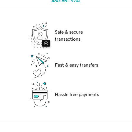
480-651-9741
Safe & secure
transactions
Fast & easy transfers
Hassle free payments