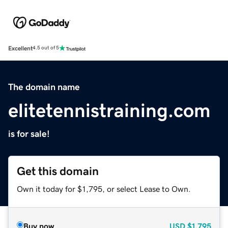
Excellent
4.5 out of 5
The domain name
elitetennistraining.com
is for sale!
Get this domain
Own it today for $1,795, or select Lease to Own.
Buy now
USD
$1,795