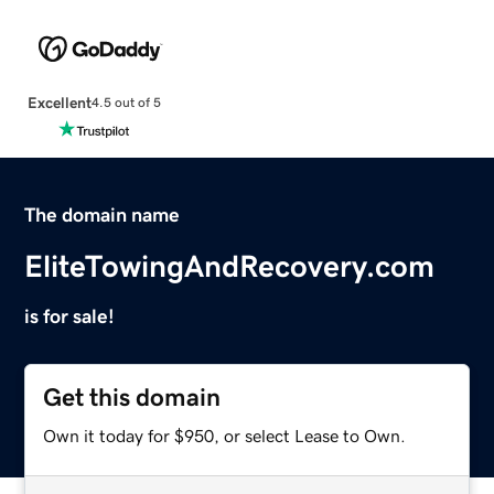
Excellent
4.5 out of 5
The domain name
EliteTowingAndRecovery.com
is for sale!
Get this domain
Own it today for $950, or select Lease to Own.