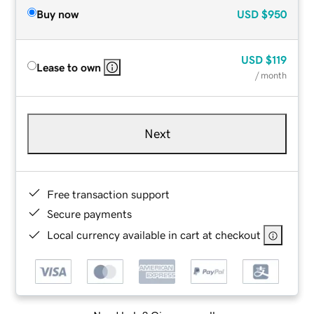
Buy now
USD
$950
USD
$119
Lease to own
/ month
Next
Free transaction support
Secure payments
Local currency available in cart at checkout