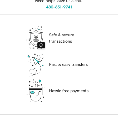
Need help? Give us a call.
480-651-9741
Safe & secure
transactions
Fast & easy transfers
Hassle free payments