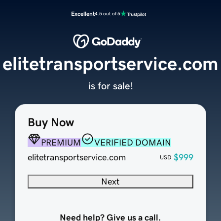
Excellent
4.5 out of 5
elitetransportservice.com
is for sale!
Buy Now
PREMIUM
VERIFIED DOMAIN
elitetransportservice.com
$999
USD
Next
Need help? Give us a call.