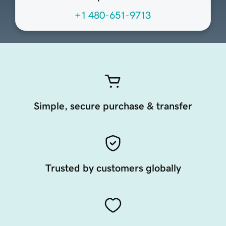
+1 480-651-9713
Simple, secure purchase & transfer
Trusted by customers globally