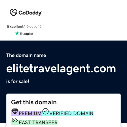
Excellent
4.5 out of 5
The domain name
elitetravelagent.com
is for sale!
Get this domain
PREMIUM
VERIFIED DOMAIN
FAST TRANSFER