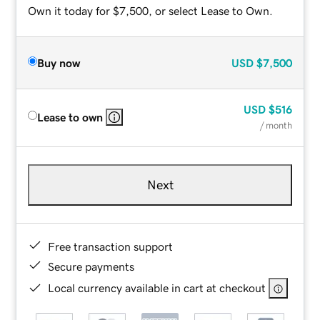
Own it today for $7,500, or select Lease to Own.
Buy now
USD
$7,500
USD
$516
Lease to own
/ month
Next
Free transaction support
Secure payments
Local currency available in cart at checkout