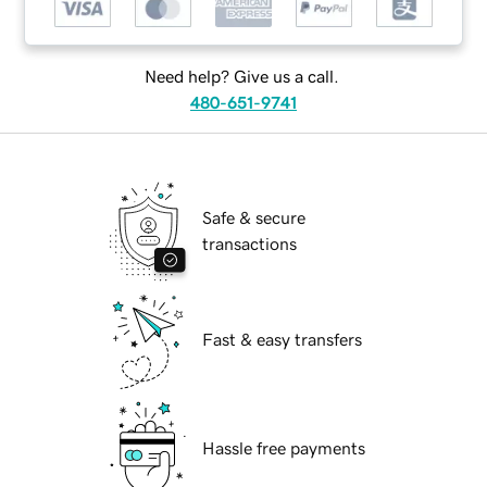
Need help? Give us a call.
480-651-9741
Safe & secure
transactions
Fast & easy transfers
Hassle free payments