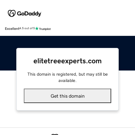
Excellent
4.5 out of 5
elitetreeexperts.com
This domain is registered, but may still be
available.
Get this domain