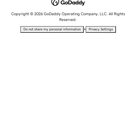
Copyright © 2026 GoDaddy Operating Company, LLC. All Rights
Reserved.
•
Do not share my personal information
Privacy Settings