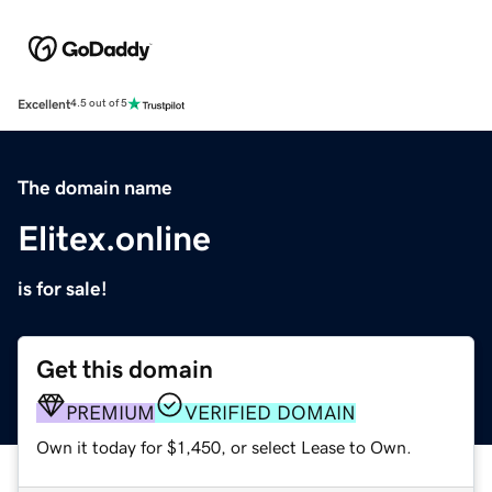
Excellent
4.5 out of 5
The domain name
Elitex.online
is for sale!
Get this domain
PREMIUM
VERIFIED DOMAIN
Own it today for $1,450, or select Lease to Own.