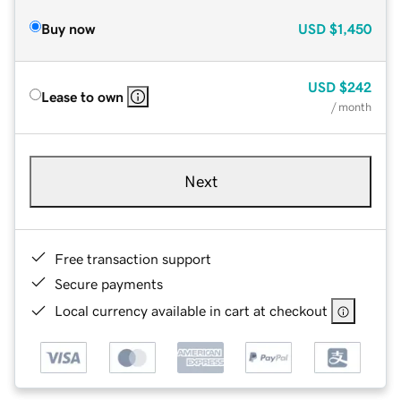
Buy now
USD
$1,450
USD
$242
Lease to own
/ month
Next
Free transaction support
Secure payments
Local currency available in cart at checkout