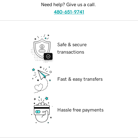
Need help? Give us a call.
480-651-9741
Safe & secure
transactions
Fast & easy transfers
Hassle free payments