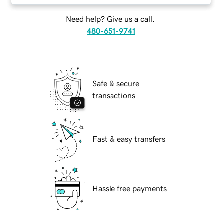
Need help? Give us a call.
480-651-9741
Safe & secure
transactions
Fast & easy transfers
Hassle free payments