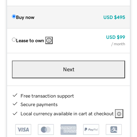
Buy now
USD
$495
USD
$99
Lease to own
/ month
Next
Free transaction support
Secure payments
Local currency available in cart at checkout