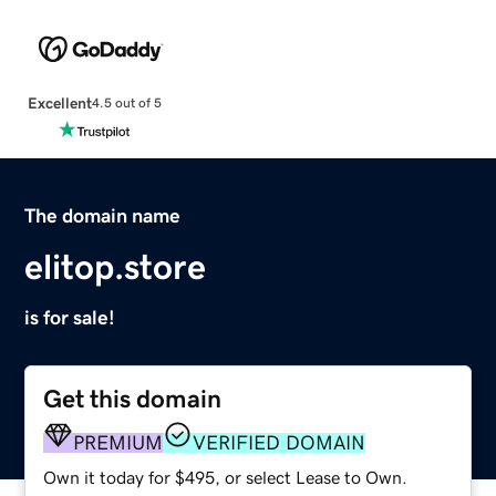
Excellent
4.5 out of 5
The domain name
elitop.store
is for sale!
Get this domain
PREMIUM
VERIFIED DOMAIN
Own it today for $495, or select Lease to Own.