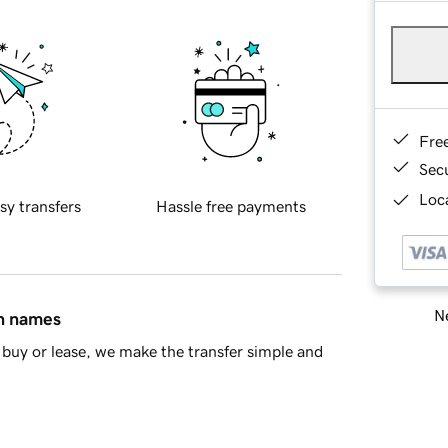
Fre
Sec
Loca
sy transfers
Hassle free payments
Ne
in names
buy or lease, we make the transfer simple and