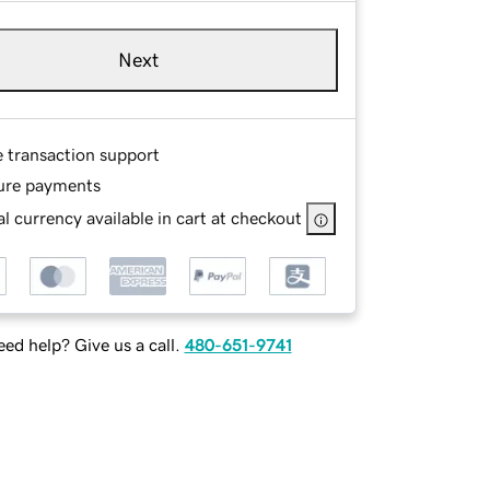
Next
e transaction support
ure payments
l currency available in cart at checkout
ed help? Give us a call.
480-651-9741