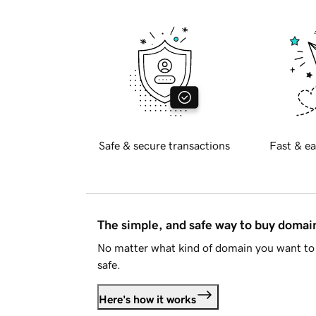
Safe & secure transactions
Fast & ea
The simple, and safe way to buy doma
No matter what kind of domain you want to 
safe.
Here's how it works