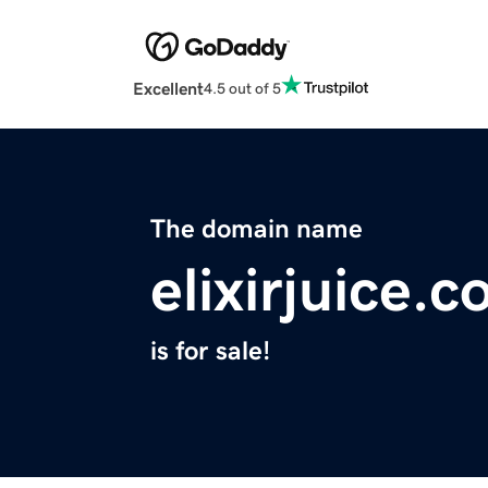
Excellent
4.5 out of 5
The domain name
elixirjuice.
is for sale!