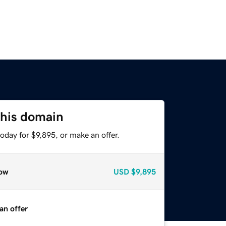
this domain
oday for $9,895, or make an offer.
ow
USD
$9,895
an offer