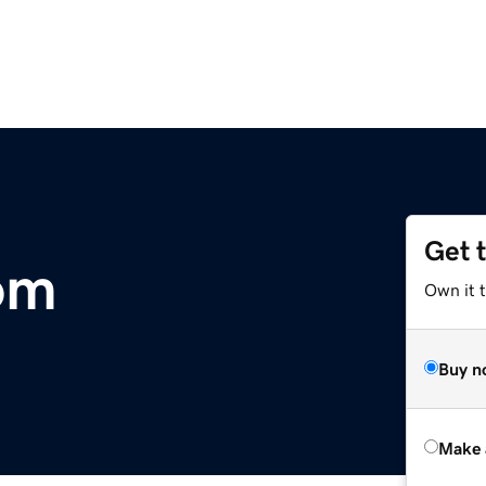
Get 
com
Own it t
Buy n
Make 