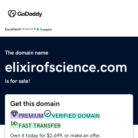
Excellent
4.5 out of 5
The domain name
elixirofscience.com
is for sale!
Get this domain
PREMIUM
VERIFIED DOMAIN
FAST TRANSFER
Own it today for $2,699, or make an offer.