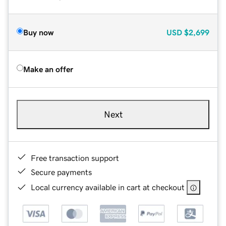
Buy now
USD
$2,699
Make an offer
Next
Free transaction support
Secure payments
Local currency available in cart at checkout