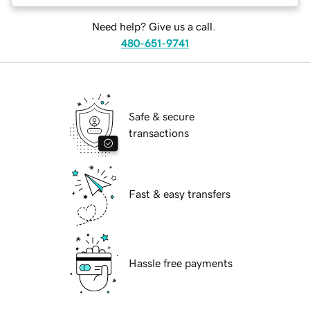
Need help? Give us a call.
480-651-9741
Safe & secure
transactions
Fast & easy transfers
Hassle free payments