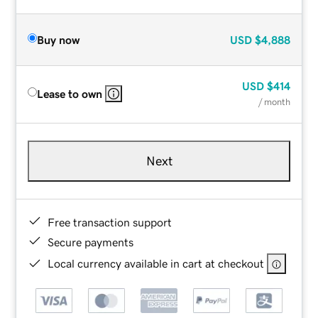
Buy now
USD
$4,888
USD
$414
Lease to own
/ month
Next
Free transaction support
Secure payments
Local currency available in cart at checkout