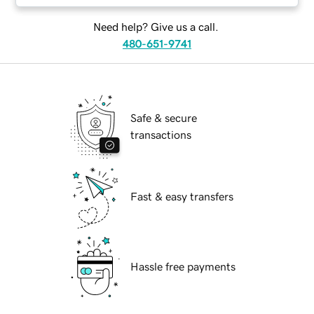
Need help? Give us a call.
480-651-9741
Safe & secure
transactions
Fast & easy transfers
Hassle free payments