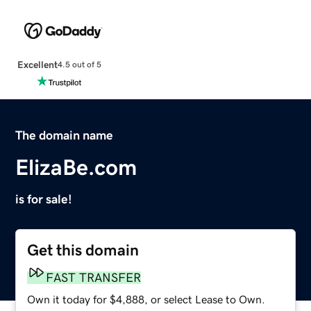
Excellent
4.5 out of 5
The domain name
ElizaBe.com
is for sale!
Get this domain
FAST TRANSFER
Own it today for $4,888, or select Lease to Own.