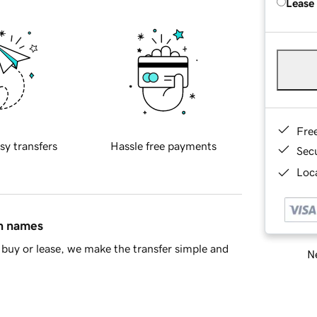
Lease
Fre
sy transfers
Hassle free payments
Sec
Loca
in names
buy or lease, we make the transfer simple and
Ne