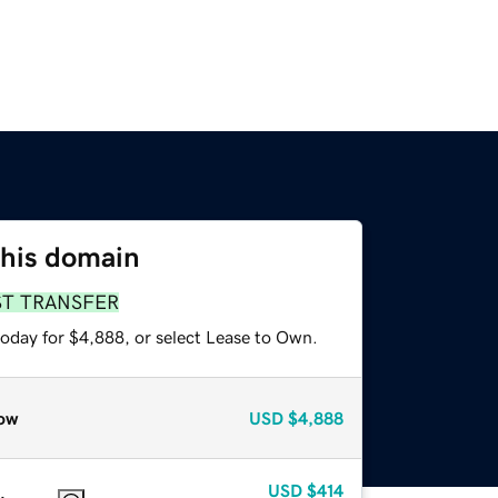
this domain
ST TRANSFER
today for $4,888, or select Lease to Own.
ow
USD
$4,888
USD
$414