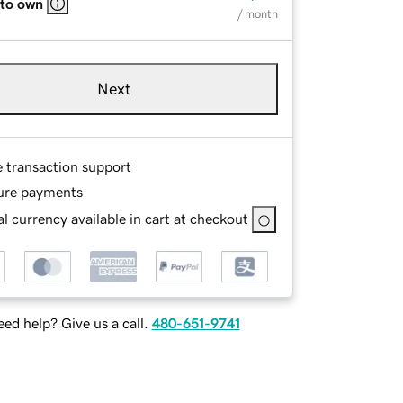
 to own
/ month
Next
e transaction support
ure payments
l currency available in cart at checkout
ed help? Give us a call.
480-651-9741