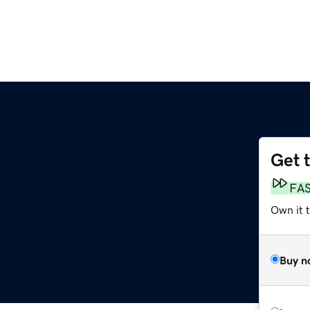
Get 
FA
Own it 
Buy n