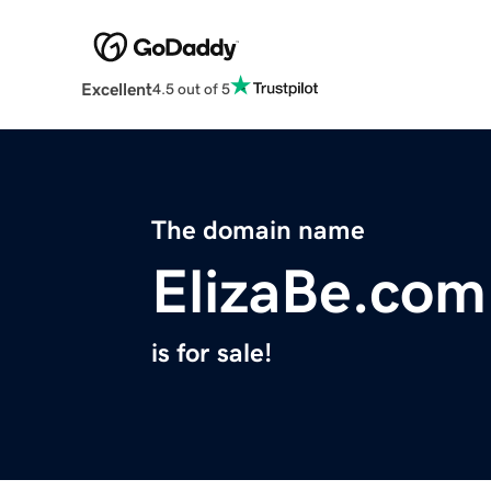
Excellent
4.5 out of 5
The domain name
ElizaBe.com
is for sale!