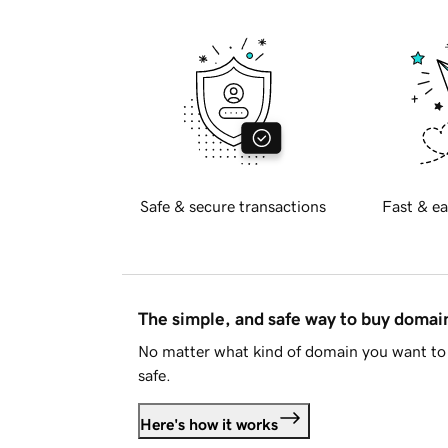
Safe & secure transactions
Fast & ea
The simple, and safe way to buy doma
No matter what kind of domain you want to 
safe.
Here's how it works