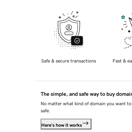
Safe & secure transactions
Fast & ea
The simple, and safe way to buy doma
No matter what kind of domain you want to 
safe.
Here's how it works