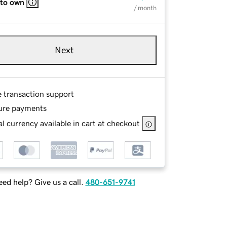
 to own
/ month
Next
e transaction support
ure payments
l currency available in cart at checkout
ed help? Give us a call.
480-651-9741