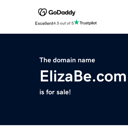
Excellent
4.5 out of 5
The domain name
ElizaBe.com
is for sale!