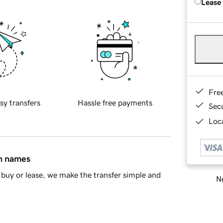
Lease
Fre
sy transfers
Hassle free payments
Sec
Loca
in names
buy or lease, we make the transfer simple and
Ne