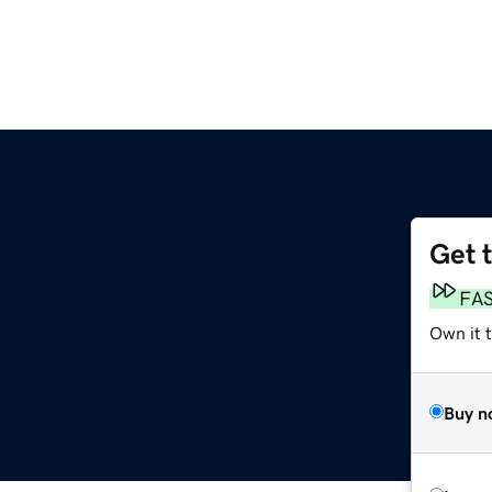
Get 
FA
Own it 
Buy n