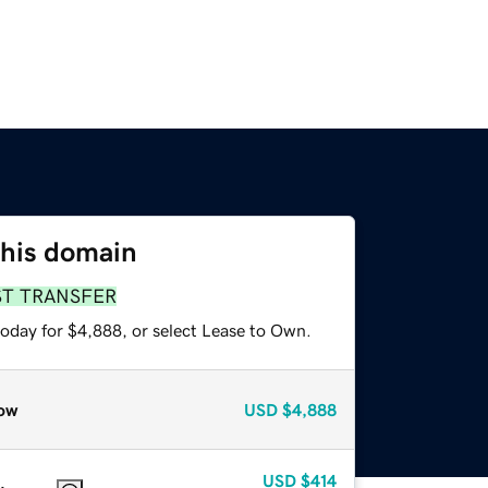
this domain
ST TRANSFER
today for $4,888, or select Lease to Own.
ow
USD
$4,888
USD
$414