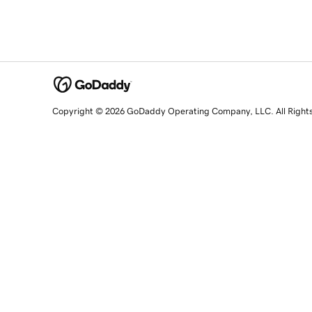
Copyright © 2026 GoDaddy Operating Company, LLC. All Right