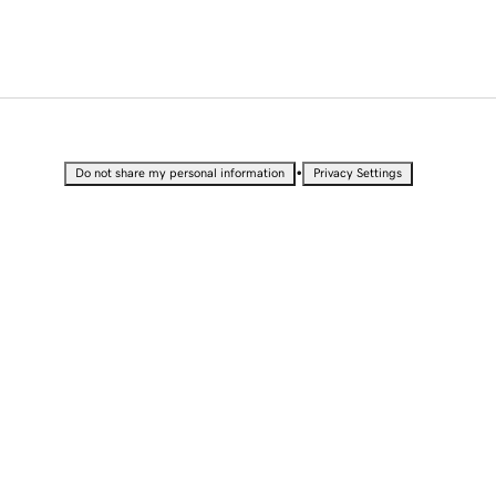
•
Do not share my personal information
Privacy Settings