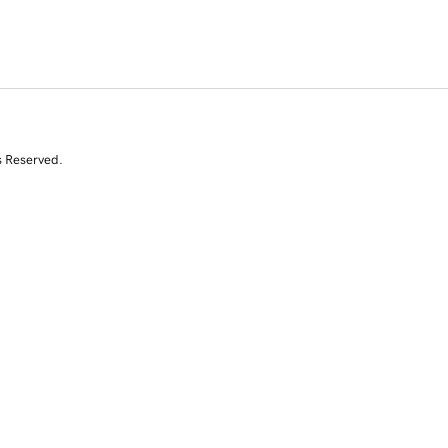
s Reserved.