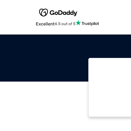
Excellent
4.5 out of 5