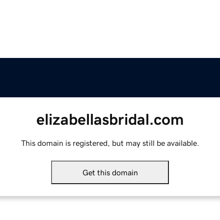
elizabellasbridal.com
This domain is registered, but may still be available.
Get this domain