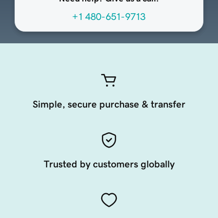
+1 480-651-9713
Simple, secure purchase & transfer
Trusted by customers globally