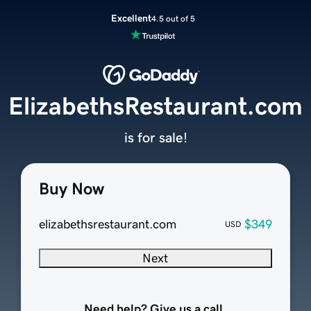
Excellent
4.5 out of 5
ElizabethsRestaurant.com
is for sale!
Buy Now
elizabethsrestaurant.com
$349
USD
Next
Need help? Give us a call.