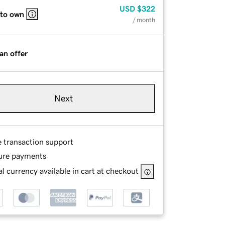
USD
$322
 to own
/ month
an offer
Next
e transaction support
ure payments
l currency available in cart at checkout