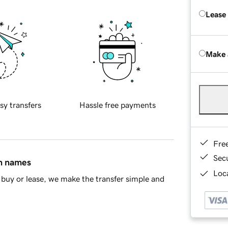
Lease
Make 
sy transfers
Hassle free payments
Fre
Sec
in names
Loca
buy or lease, we make the transfer simple and