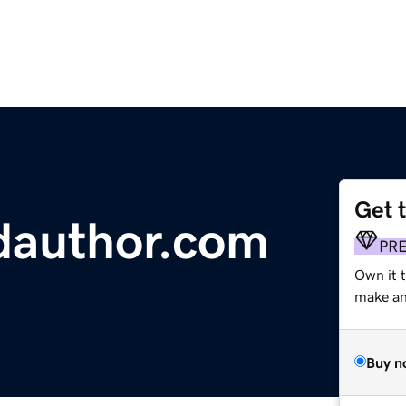
Get 
ldauthor.com
PR
Own it 
make an 
Buy n