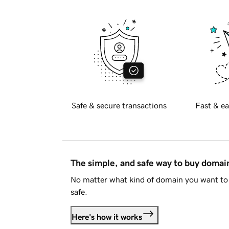
Safe & secure transactions
Fast & ea
The simple, and safe way to buy doma
No matter what kind of domain you want to 
safe.
Here's how it works