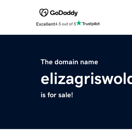
Excellent
4.5 out of 5
The domain name
elizagriswo
is for sale!