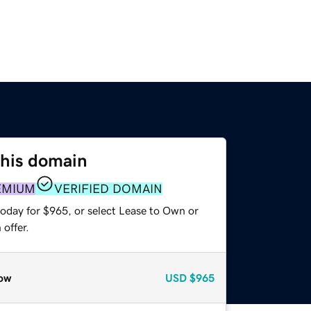
this domain
EMIUM
VERIFIED DOMAIN
today for $965, or select Lease to Own or
offer.
ow
USD
$965