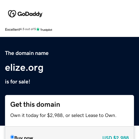
Excellent
4.5 out of 5
The domain name
elize.org
is for sale!
Get this domain
Own it today for $2,988, or select Lease to Own.
Buy now
USD
$2,988