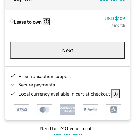
USD
$109
Lease to own
/ month
Next
Free transaction support
Secure payments
Local currency available in cart at checkout
Need help? Give us a call.