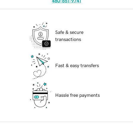
480-651-9741
Safe & secure
transactions
Fast & easy transfers
Hassle free payments