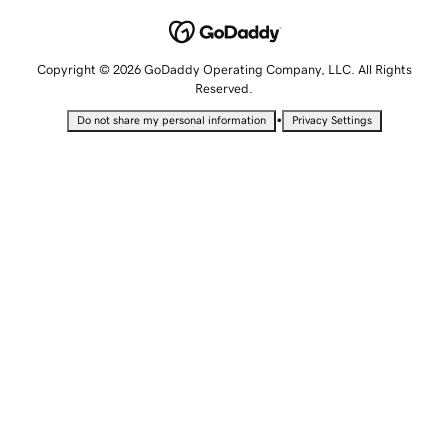
Copyright © 2026 GoDaddy Operating Company, LLC. All Rights
Reserved.
•
Do not share my personal information
Privacy Settings