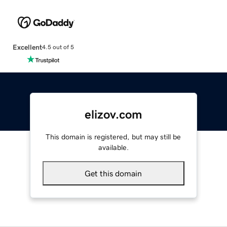
Excellent
4.5 out of 5
elizov.com
This domain is registered, but may still be
available.
Get this domain