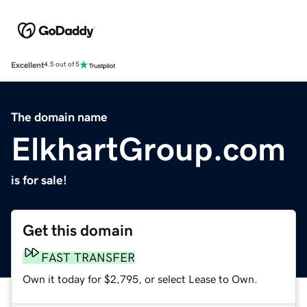
Excellent
4.5 out of 5
The domain name
ElkhartGroup.com
is for sale!
Get this domain
FAST TRANSFER
Own it today for $2,795, or select Lease to Own.