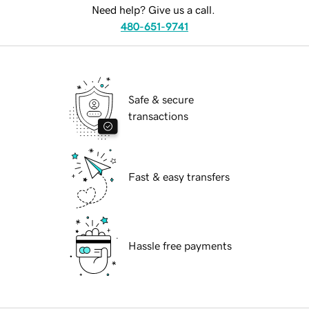
Need help? Give us a call.
480-651-9741
Safe & secure
transactions
Fast & easy transfers
Hassle free payments