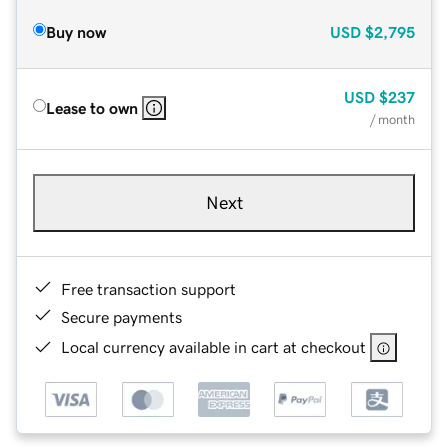
Buy now
USD
$2,795
USD
$237
Lease to own
/ month
Next
Free transaction support
Secure payments
Local currency available in cart at checkout