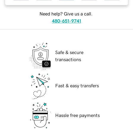
Need help? Give us a call.
480-651-9741
Safe & secure
transactions
Fast & easy transfers
Hassle free payments