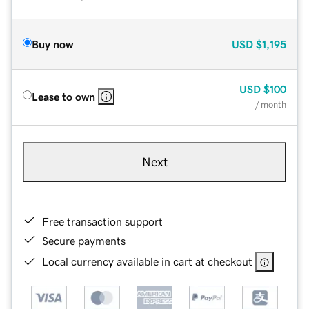
Buy now
USD
$1,195
USD
$100
Lease to own
/ month
Next
Free transaction support
Secure payments
Local currency available in cart at checkout