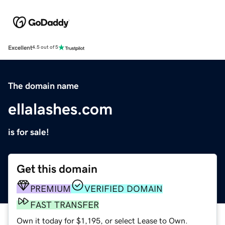
Excellent
4.5 out of 5
The domain name
ellalashes.com
is for sale!
Get this domain
PREMIUM
VERIFIED DOMAIN
FAST TRANSFER
Own it today for $1,195, or select Lease to Own.