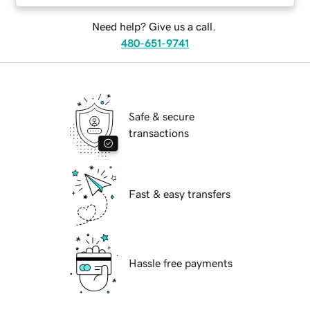
Need help? Give us a call.
480-651-9741
Safe & secure
transactions
Fast & easy transfers
Hassle free payments