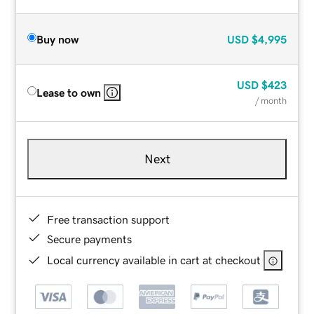
Buy now
USD
$4,995
USD
$423
Lease to own
/ month
Next
Free transaction support
Secure payments
Local currency available in cart at checkout