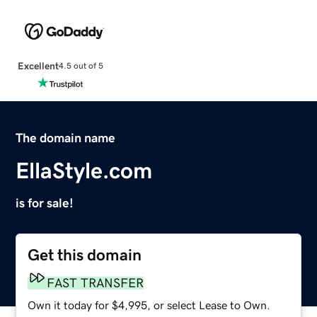
Excellent
4.5 out of 5
The domain name
EllaStyle.com
is for sale!
Get this domain
FAST TRANSFER
Own it today for $4,995, or select Lease to Own.