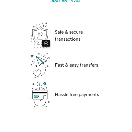
480-651-9741
Safe & secure
transactions
Fast & easy transfers
Hassle free payments