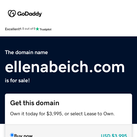
Excellent
4.5 out of 5
The domain name
ellenabeich.com
is for sale!
Get this domain
Own it today for $3,995, or select Lease to Own.
Buy now
USD
$3,995