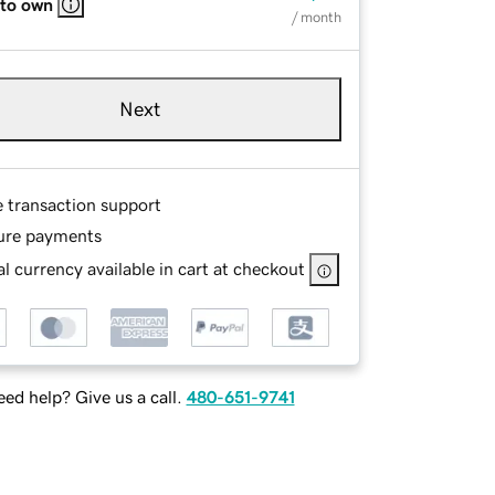
 to own
/ month
Next
e transaction support
ure payments
l currency available in cart at checkout
ed help? Give us a call.
480-651-9741