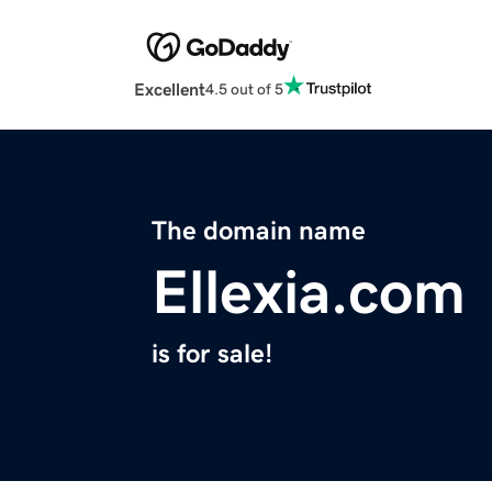
Excellent
4.5 out of 5
The domain name
Ellexia.com
is for sale!