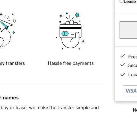
Lease
Fre
sy transfers
Hassle free payments
Sec
Loca
in names
buy or lease, we make the transfer simple and
Ne