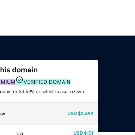
this domain
EMIUM
VERIFIED DOMAIN
oday for $3,699, or select Lease to Own.
ow
USD
$3,699
USD
$101