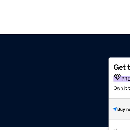
Get 
PR
Own it t
Buy n