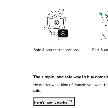
Safe & secure transactions
Fast & ea
The simple, and safe way to buy doma
No matter what kind of domain you want to 
safe.
Here's how it works