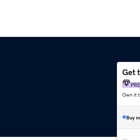
Get 
PR
Own it t
Buy n