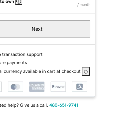
 to own
/ month
Next
e transaction support
ure payments
l currency available in cart at checkout
ed help? Give us a call.
480-651-9741