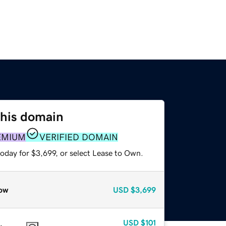
this domain
EMIUM
VERIFIED DOMAIN
oday for $3,699, or select Lease to Own.
ow
USD
$3,699
USD
$101