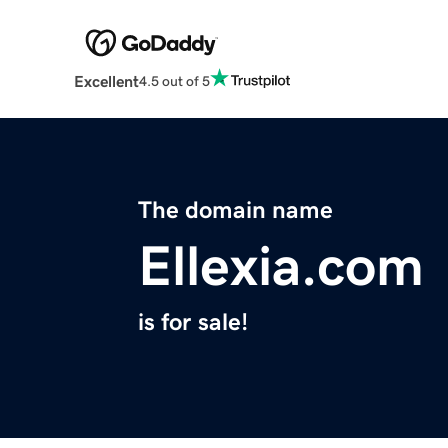
Excellent
4.5 out of 5
The domain name
Ellexia.com
is for sale!