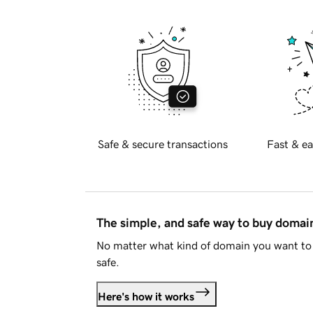
Safe & secure transactions
Fast & ea
The simple, and safe way to buy doma
No matter what kind of domain you want to 
safe.
Here's how it works