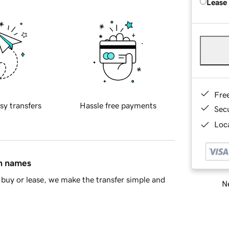
Lease
Fre
sy transfers
Hassle free payments
Sec
Loca
in names
buy or lease, we make the transfer simple and
Ne