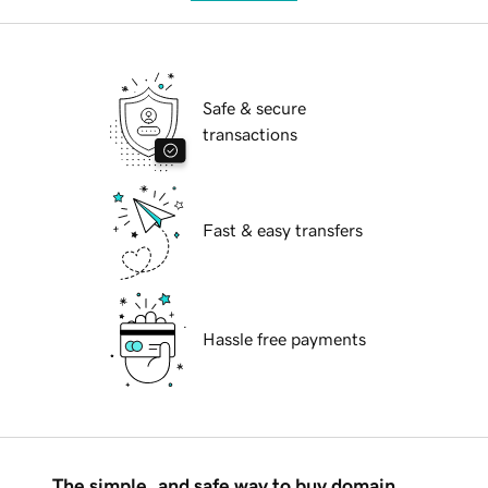
Safe & secure
transactions
Fast & easy transfers
Hassle free payments
The simple, and safe way to buy domain