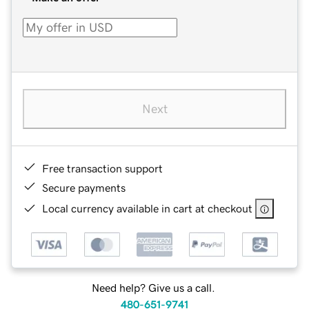
Next
Free transaction support
Secure payments
Local currency available in cart at checkout
Need help? Give us a call.
480-651-9741