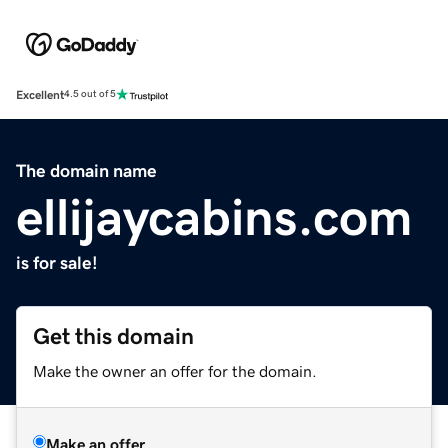
Excellent
4.5 out of 5
The domain name
ellijaycabins.com
is for sale!
Get this domain
Make the owner an offer for the domain.
Make an offer