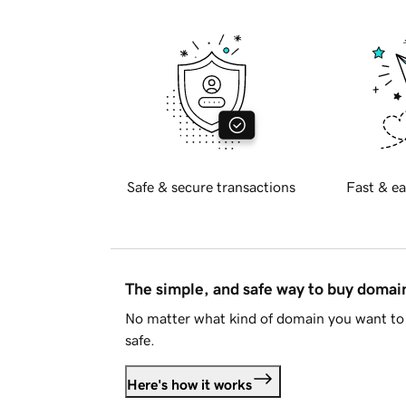
Safe & secure transactions
Fast & ea
The simple, and safe way to buy doma
No matter what kind of domain you want to 
safe.
Here's how it works