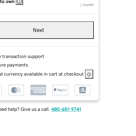
 to own
/ month
Next
e transaction support
ure payments
l currency available in cart at checkout
ed help? Give us a call.
480-651-9741