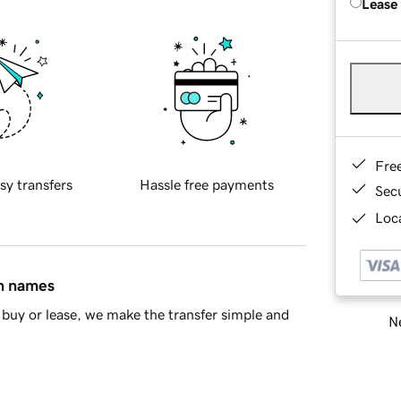
Lease
Fre
sy transfers
Hassle free payments
Sec
Loca
in names
buy or lease, we make the transfer simple and
Ne