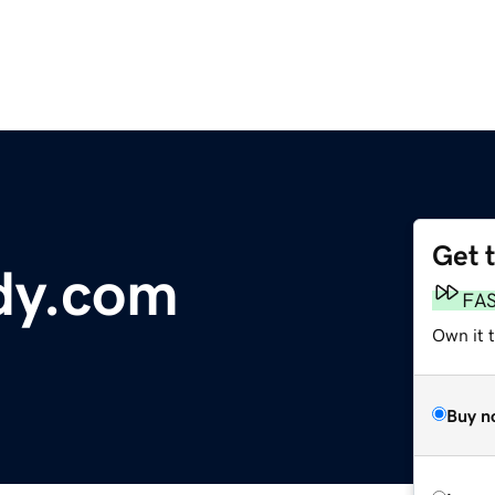
Get 
dy.com
FA
Own it 
Buy n