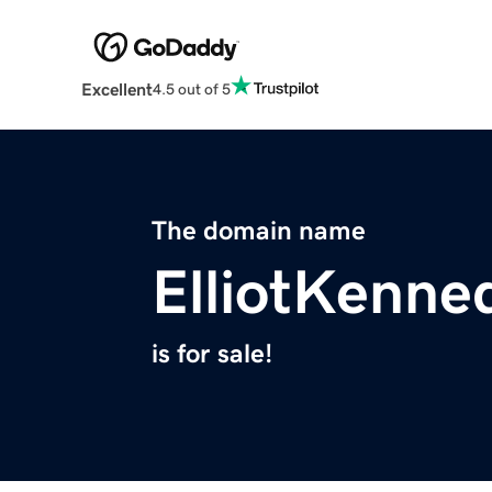
Excellent
4.5 out of 5
The domain name
ElliotKenne
is for sale!