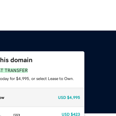
this domain
ST TRANSFER
today for $4,995, or select Lease to Own.
ow
USD
$4,995
USD
$423