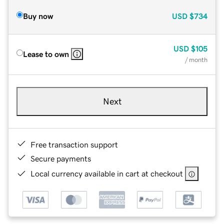
Buy now
USD
$734
USD
$105
Lease to own
/ month
Next
Free transaction support
Secure payments
Local currency available in cart at checkout