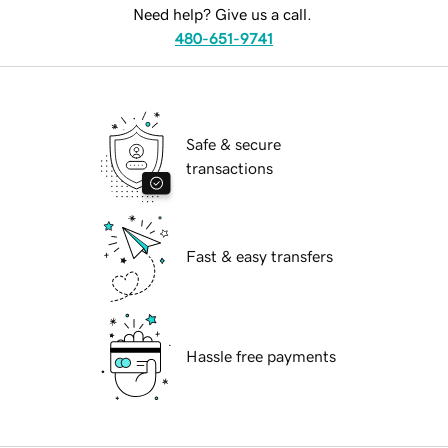
Need help? Give us a call.
480-651-9741
Safe & secure
transactions
Fast & easy transfers
Hassle free payments