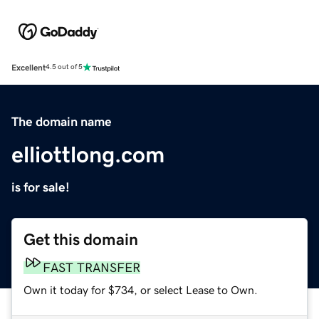
Excellent
4.5 out of 5
The domain name
elliottlong.com
is for sale!
Get this domain
FAST TRANSFER
Own it today for $734, or select Lease to Own.