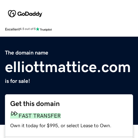
Excellent
4.5 out of 5
The domain name
elliottmattice.com
is for sale!
Get this domain
FAST TRANSFER
Own it today for $995, or select Lease to Own.