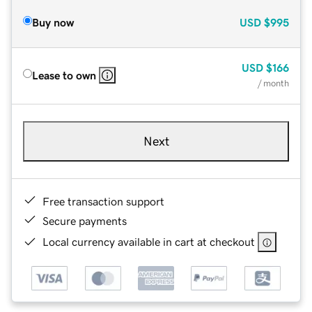
Buy now
USD
$995
USD
$166
Lease to own
/ month
Next
Free transaction support
Secure payments
Local currency available in cart at checkout