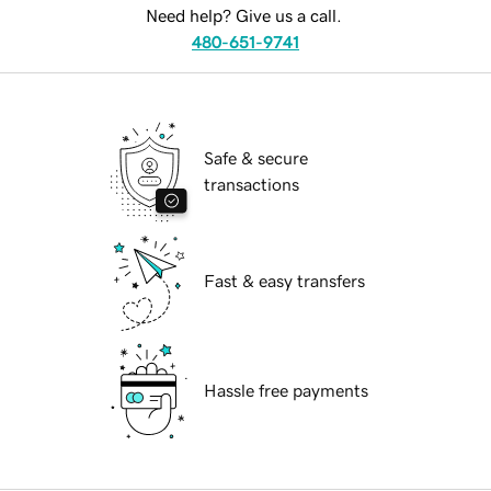
Need help? Give us a call.
480-651-9741
Safe & secure
transactions
Fast & easy transfers
Hassle free payments