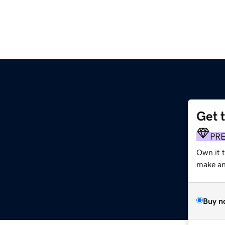
Get 
PR
Own it 
make an 
Buy n