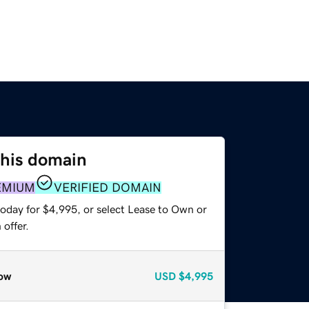
this domain
EMIUM
VERIFIED DOMAIN
today for $4,995, or select Lease to Own or
offer.
ow
USD
$4,995