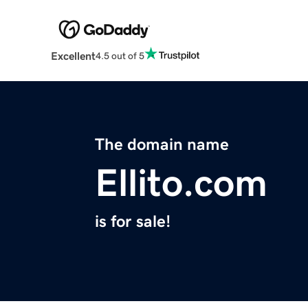
Excellent
4.5 out of 5
The domain name
Ellito.com
is for sale!