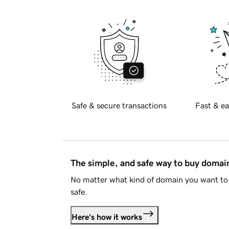
Safe & secure transactions
Fast & ea
The simple, and safe way to buy doma
No matter what kind of domain you want to 
safe.
Here's how it works