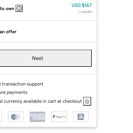
USD
$167
 to own
/ month
an offer
Next
e transaction support
ure payments
l currency available in cart at checkout