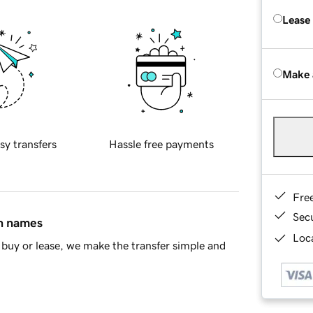
Lease
Make 
sy transfers
Hassle free payments
Fre
Sec
in names
Loca
buy or lease, we make the transfer simple and