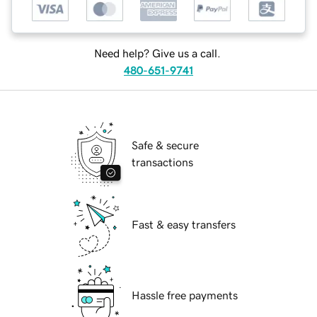
Need help? Give us a call.
480-651-9741
Safe & secure
transactions
Fast & easy transfers
Hassle free payments