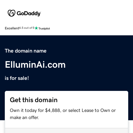
Excellent
4.5 out of 5
The domain name
ElluminAi.com
is for sale!
Get this domain
Own it today for $4,888, or select Lease to Own or
make an offer.