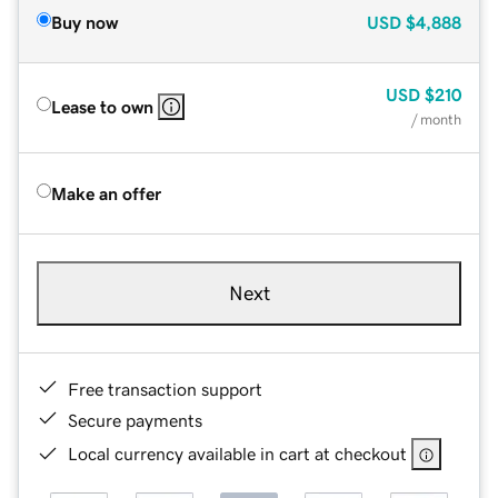
Buy now
USD
$4,888
USD
$210
Lease to own
/ month
Make an offer
Next
Free transaction support
Secure payments
Local currency available in cart at checkout