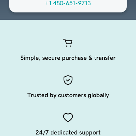
+1 480-651-9713
Simple, secure purchase & transfer
Trusted by customers globally
24/7 dedicated support