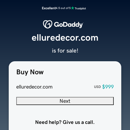
Excellent
4.5 out of 5
elluredecor.com
is for sale!
Buy Now
elluredecor.com
$999
USD
Next
Need help? Give us a call.