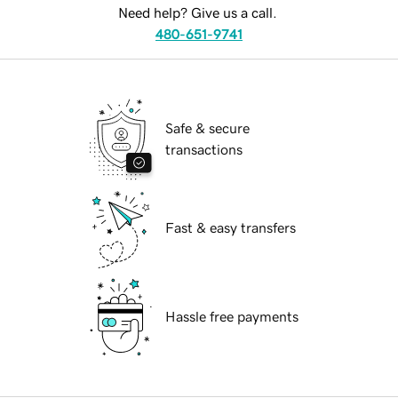
Need help? Give us a call.
480-651-9741
Safe & secure
transactions
Fast & easy transfers
Hassle free payments