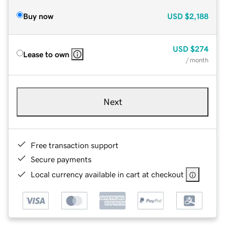
Buy now
USD
$2,188
USD
$274
Lease to own
/ month
Next
Free transaction support
Secure payments
Local currency available in cart at checkout