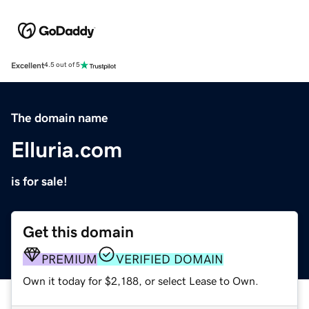
Excellent
4.5 out of 5
The domain name
Elluria.com
is for sale!
Get this domain
PREMIUM
VERIFIED DOMAIN
Own it today for $2,188, or select Lease to Own.