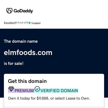
Excellent
4.5 out of 5
The domain name
elmfoods.com
is for sale!
Get this domain
PREMIUM
VERIFIED DOMAIN
Own it today for $9,888, or select Lease to Own.