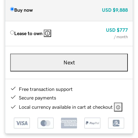
Buy now
USD
$9,888
USD
$777
Lease to own
/ month
Next
Free transaction support
Secure payments
Local currency available in cart at checkout