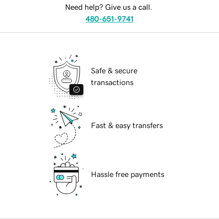
Need help? Give us a call.
480-651-9741
Safe & secure
transactions
Fast & easy transfers
Hassle free payments