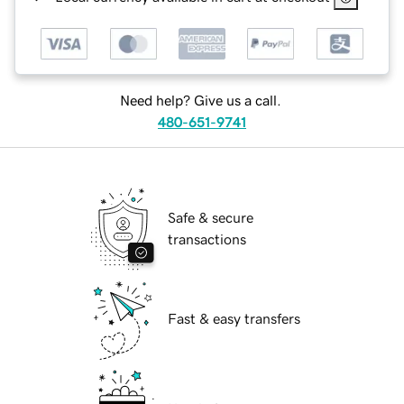
Need help? Give us a call.
480-651-9741
Safe & secure
transactions
Fast & easy transfers