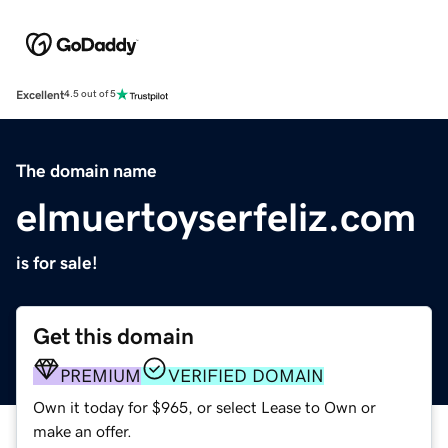
Excellent
4.5 out of 5
The domain name
elmuertoyserfeliz.com
is for sale!
Get this domain
PREMIUM
VERIFIED DOMAIN
Own it today for $965, or select Lease to Own or
make an offer.