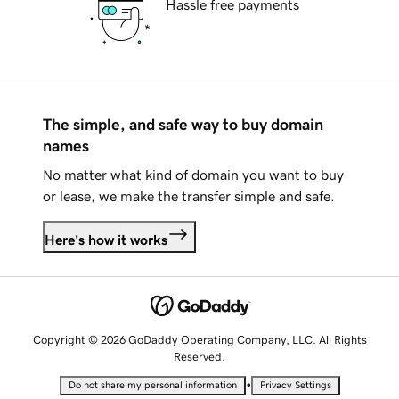
Hassle free payments
The simple, and safe way to buy domain
names
No matter what kind of domain you want to buy
or lease, we make the transfer simple and safe.
Here's how it works
Copyright © 2026 GoDaddy Operating Company, LLC. All Rights
Reserved.
•
Do not share my personal information
Privacy Settings