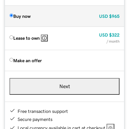
Buy now
USD
$965
USD
$322
Lease to own
/ month
Make an offer
Next
Free transaction support
Secure payments
Local currency available in cart at checkout