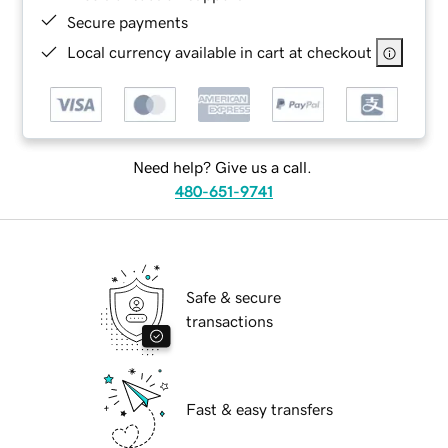
Secure payments
Local currency available in cart at checkout
Need help? Give us a call.
480-651-9741
Safe & secure
transactions
Fast & easy transfers