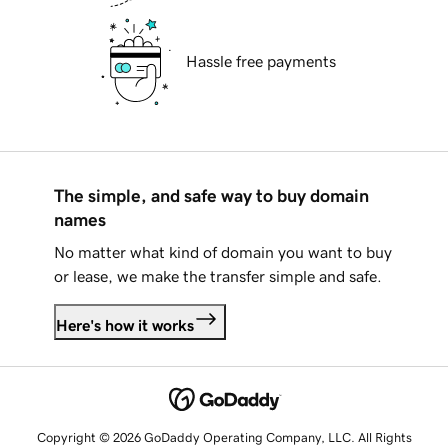
Hassle free payments
The simple, and safe way to buy domain
names
No matter what kind of domain you want to buy
or lease, we make the transfer simple and safe.
Here's how it works
Copyright © 2026 GoDaddy Operating Company, LLC. All Rights