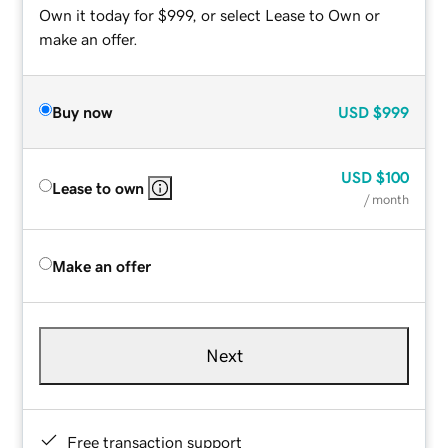
Own it today for $999, or select Lease to Own or
make an offer.
Buy now
USD
$999
USD
$100
Lease to own
/ month
Make an offer
Next
Free transaction support