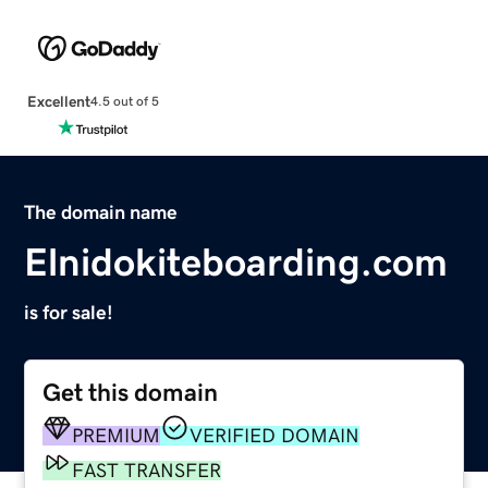
Excellent
4.5 out of 5
The domain name
Elnidokiteboarding.com
is for sale!
Get this domain
PREMIUM
VERIFIED DOMAIN
FAST TRANSFER