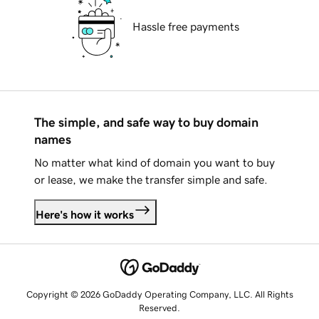
Hassle free payments
The simple, and safe way to buy domain
names
No matter what kind of domain you want to buy
or lease, we make the transfer simple and safe.
Here's how it works
Copyright © 2026 GoDaddy Operating Company, LLC. All Rights
Reserved.