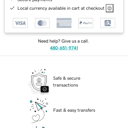
Local currency available in cart at checkout
Need help? Give us a call.
480-651-9741
Safe & secure
transactions
Fast & easy transfers