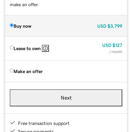
make an offer.
Buy now
USD
$3,799
USD
$127
Lease to own
/ month
Make an offer
Next
Free transaction support
Secure payments