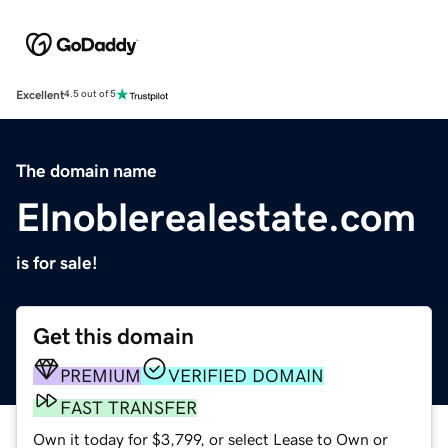
Excellent
4.5 out of 5
The domain name
Elnoblerealestate.com
is for sale!
Get this domain
PREMIUM
VERIFIED DOMAIN
FAST TRANSFER
Own it today for $3,799, or select Lease to Own or