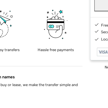
Fre
Sec
Loca
sy transfers
Hassle free payments
Ne
in names
buy or lease, we make the transfer simple and