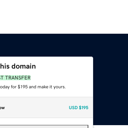
this domain
ST TRANSFER
today for $195 and make it yours.
ow
USD
$195