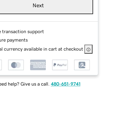
Next
e transaction support
ure payments
l currency available in cart at checkout
ed help? Give us a call.
480-651-9741