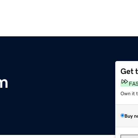
Get 
m
FA
Own it 
Buy n