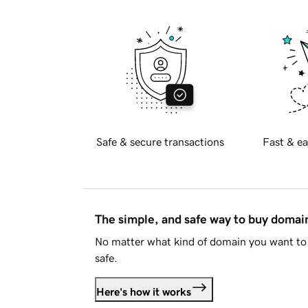
Safe & secure transactions
Fast & ea
The simple, and safe way to buy doma
No matter what kind of domain you want to 
safe.
Here's how it works