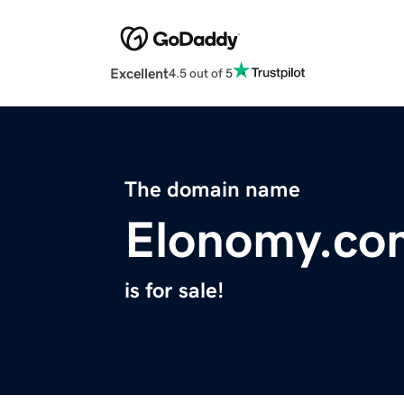
Excellent
4.5 out of 5
The domain name
Elonomy.co
is for sale!