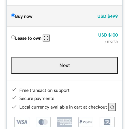
Buy now
USD
$499
USD
$100
Lease to own
/ month
Next
Free transaction support
Secure payments
Local currency available in cart at checkout