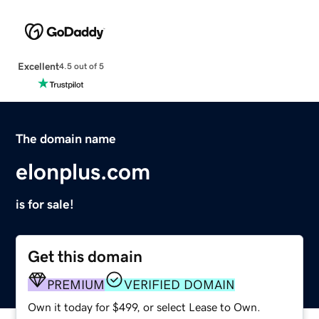
Excellent
4.5 out of 5
The domain name
elonplus.com
is for sale!
Get this domain
PREMIUM
VERIFIED DOMAIN
Own it today for $499, or select Lease to Own.