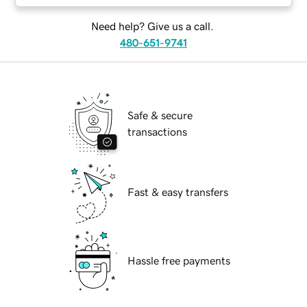
Need help? Give us a call.
480-651-9741
Safe & secure
transactions
Fast & easy transfers
Hassle free payments