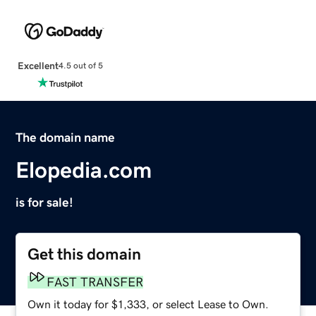
Excellent
4.5 out of 5
The domain name
Elopedia.com
is for sale!
Get this domain
FAST TRANSFER
Own it today for $1,333, or select Lease to Own.