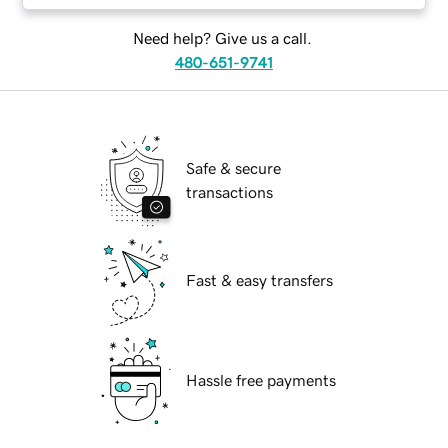
Need help? Give us a call.
480-651-9741
Safe & secure
transactions
Fast & easy transfers
Hassle free payments