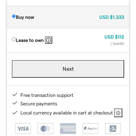
Buy now
USD
$1,333
USD
$112
Lease to own
/ month
Next
Free transaction support
Secure payments
Local currency available in cart at checkout