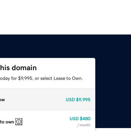
this domain
oday for $9,995, or select Lease to Own.
ow
USD
$9,995
USD
$480
 to own
/ month