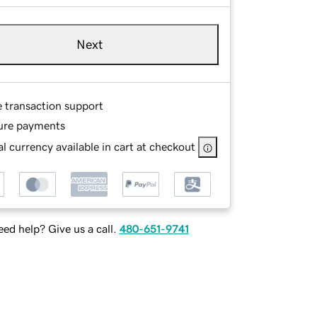
Next
e transaction support
ure payments
l currency available in cart at checkout
ed help? Give us a call.
480-651-9741