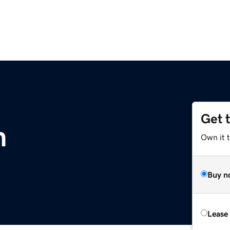
Get 
m
Own it t
Buy n
Lease