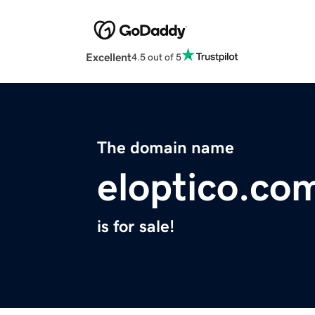
Excellent
4.5 out of 5
The domain name
eloptico.co
is for sale!