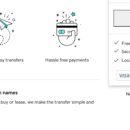
Fre
Sec
sy transfers
Hassle free payments
Loca
in names
Ne
buy or lease, we make the transfer simple and