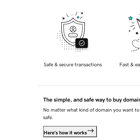
Safe & secure transactions
Fast & ea
The simple, and safe way to buy doma
No matter what kind of domain you want to 
safe.
Here's how it works