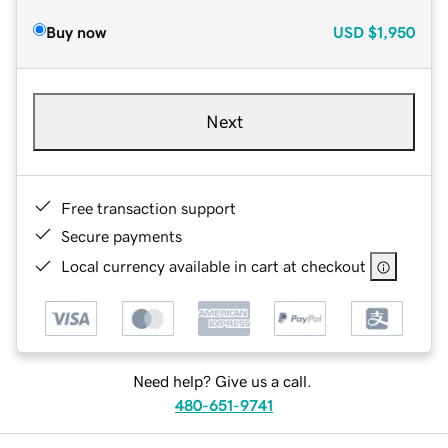
Buy now
USD
$1,950
Next
Free transaction support
Secure payments
Local currency available in cart at checkout
Need help? Give us a call.
480-651-9741