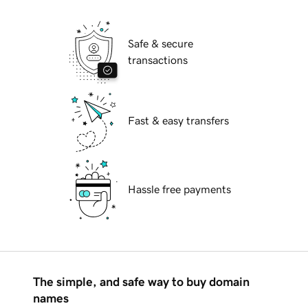
Safe & secure
transactions
Fast & easy transfers
Hassle free payments
The simple, and safe way to buy domain
names