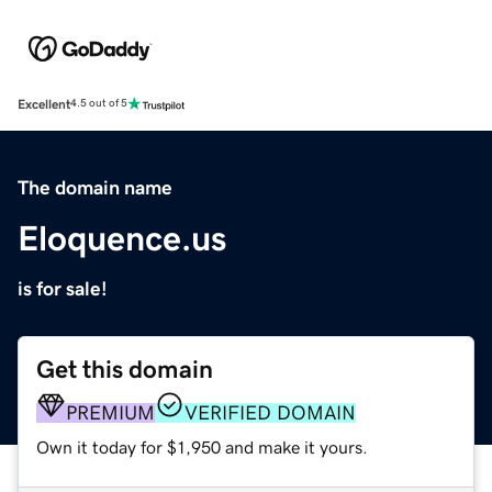
Excellent
4.5 out of 5
The domain name
Eloquence.us
is for sale!
Get this domain
PREMIUM
VERIFIED DOMAIN
Own it today for $1,950 and make it yours.