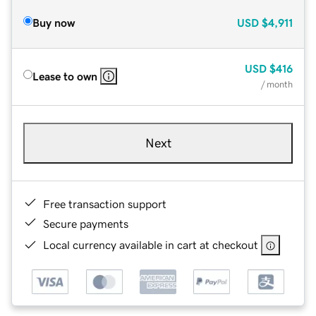
Buy now
USD
$4,911
USD
$416
Lease to own
/ month
Next
Free transaction support
Secure payments
Local currency available in cart at checkout