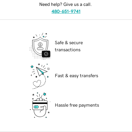
Need help? Give us a call.
480-651-9741
Safe & secure
transactions
Fast & easy transfers
Hassle free payments