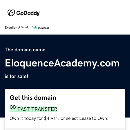
Excellent
4.5 out of 5
The domain name
EloquenceAcademy.com
is for sale!
Get this domain
FAST TRANSFER
Own it today for $4,911, or select Lease to Own.