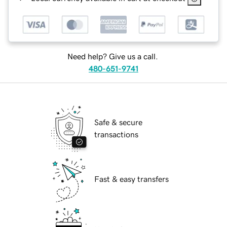
Need help? Give us a call.
480-651-9741
Safe & secure
transactions
Fast & easy transfers