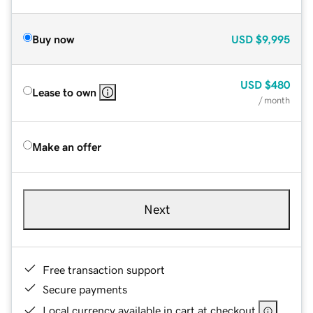
Buy now
USD
$9,995
USD
$480
Lease to own
/ month
Make an offer
Next
Free transaction support
Secure payments
Local currency available in cart at checkout