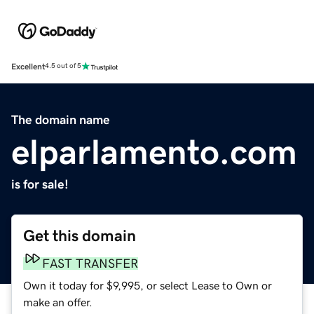
Excellent
4.5 out of 5
The domain name
elparlamento.com
is for sale!
Get this domain
FAST TRANSFER
Own it today for $9,995, or select Lease to Own or
make an offer.