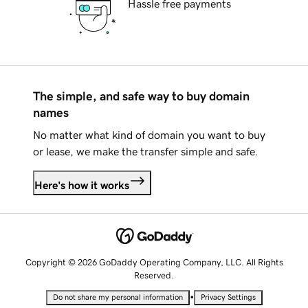
Hassle free payments
The simple, and safe way to buy domain
names
No matter what kind of domain you want to buy
or lease, we make the transfer simple and safe.
Here's how it works
Copyright © 2026 GoDaddy Operating Company, LLC. All Rights
Reserved.
•
Do not share my personal information
Privacy Settings