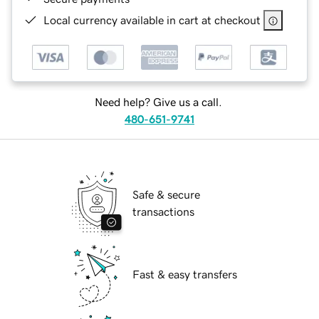
Local currency available in cart at checkout
Need help? Give us a call.
480-651-9741
Safe & secure
transactions
Fast & easy transfers