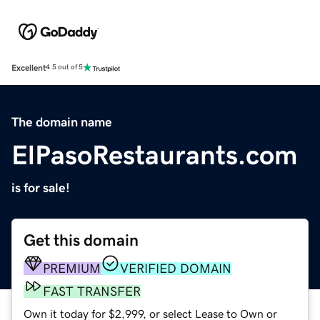
Excellent
4.5 out of 5
The domain name
ElPasoRestaurants.com
is for sale!
Get this domain
PREMIUM
VERIFIED DOMAIN
FAST TRANSFER
Own it today for $2,999, or select Lease to Own or