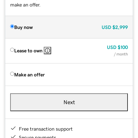
make an offer.
Buy now
USD
$2,999
USD
$100
Lease to own
/ month
Make an offer
Next
Free transaction support
Secure payments