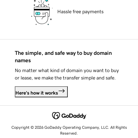
Hassle free payments
The simple, and safe way to buy domain
names
No matter what kind of domain you want to buy
or lease, we make the transfer simple and safe.
Here's how it works
Copyright © 2026 GoDaddy Operating Company, LLC. All Rights
Reserved.