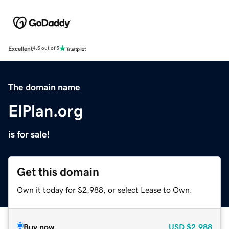
Excellent
4.5 out of 5
The domain name
ElPlan.org
is for sale!
Get this domain
Own it today for $2,988, or select Lease to Own.
Buy now
USD
$2,988