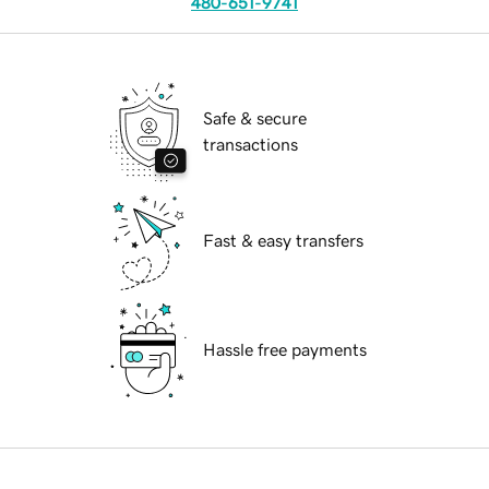
480-651-9741
Safe & secure
transactions
Fast & easy transfers
Hassle free payments