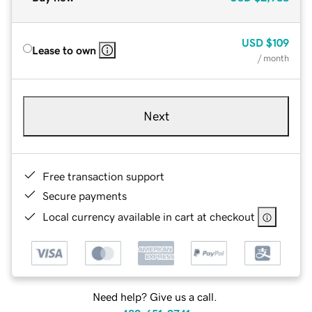
USD
$109
Lease to own
/ month
Next
Free transaction support
Secure payments
Local currency available in cart at checkout
Need help? Give us a call.