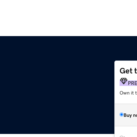
Get 
PR
Own it t
Buy n