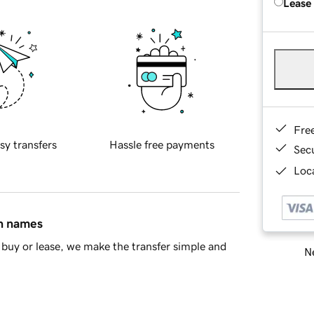
Lease
Fre
sy transfers
Hassle free payments
Sec
Loca
in names
buy or lease, we make the transfer simple and
Ne