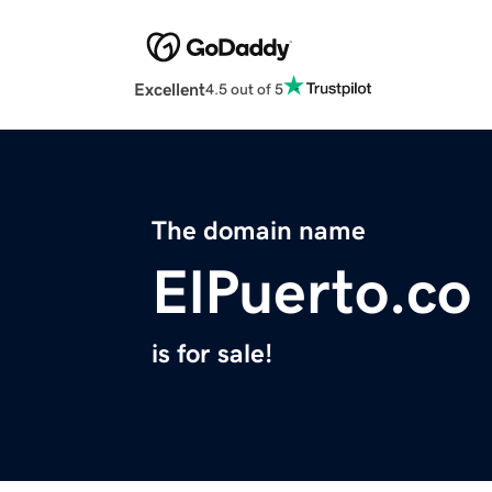
Excellent
4.5 out of 5
The domain name
ElPuerto.co
is for sale!