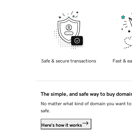
Safe & secure transactions
Fast & ea
The simple, and safe way to buy doma
No matter what kind of domain you want to 
safe.
Here's how it works