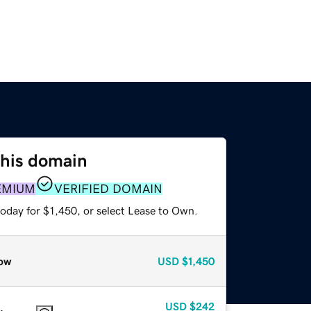
this domain
EMIUM
VERIFIED DOMAIN
oday for $1,450, or select Lease to Own.
ow
USD
$1,450
USD
$242