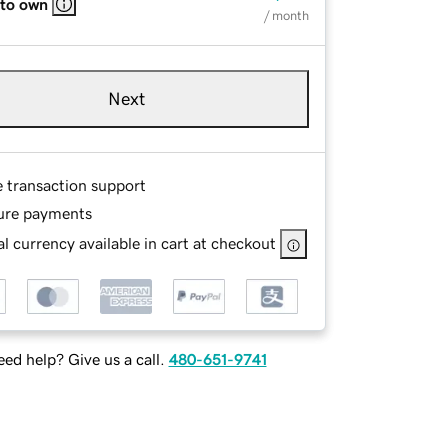
 to own
/ month
Next
e transaction support
ure payments
l currency available in cart at checkout
ed help? Give us a call.
480-651-9741