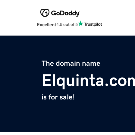
Excellent
4.5 out of 5
The domain name
Elquinta.co
is for sale!