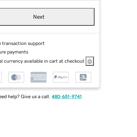
Next
e transaction support
ure payments
l currency available in cart at checkout
ed help? Give us a call.
480-651-9741