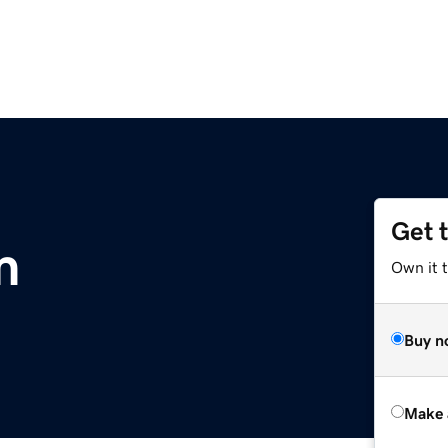
Get 
m
Own it t
Buy n
Make 