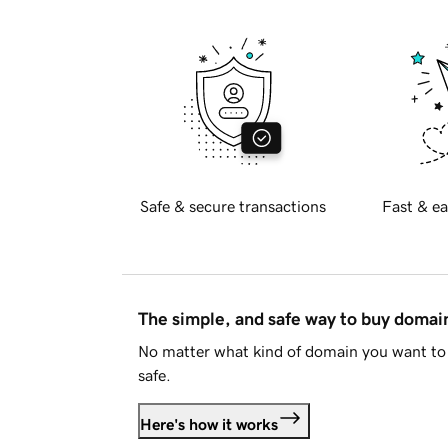
Safe & secure transactions
Fast & ea
The simple, and safe way to buy doma
No matter what kind of domain you want to 
safe.
Here's how it works