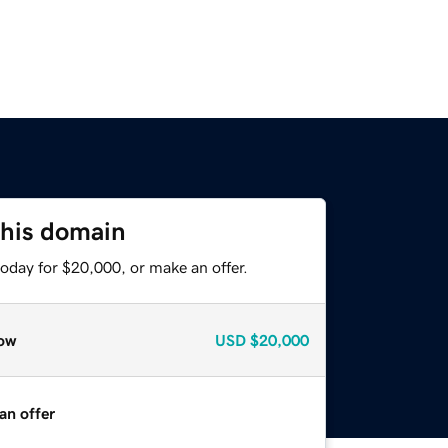
this domain
oday for $20,000, or make an offer.
ow
USD
$20,000
an offer