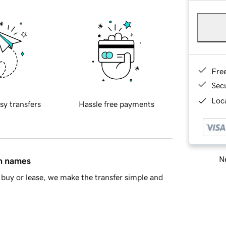
Fre
Sec
Loca
sy transfers
Hassle free payments
Ne
in names
buy or lease, we make the transfer simple and