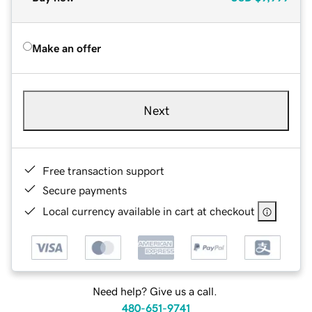
Make an offer
Next
Free transaction support
Secure payments
Local currency available in cart at checkout
Need help? Give us a call.
480-651-9741