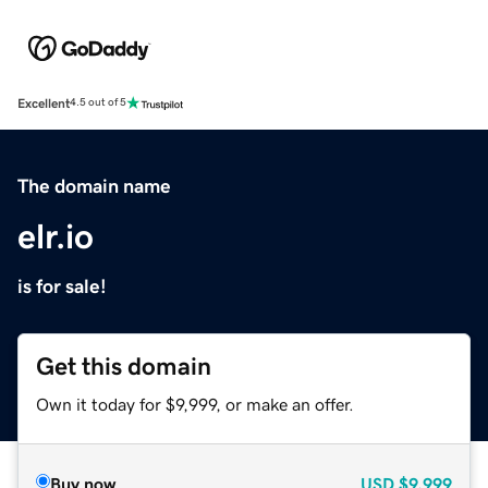
Excellent
4.5 out of 5
The domain name
elr.io
is for sale!
Get this domain
Own it today for $9,999, or make an offer.
Buy now
USD
$9,999