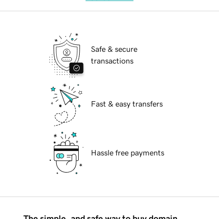
Safe & secure
transactions
Fast & easy transfers
Hassle free payments
The simple, and safe way to buy domain